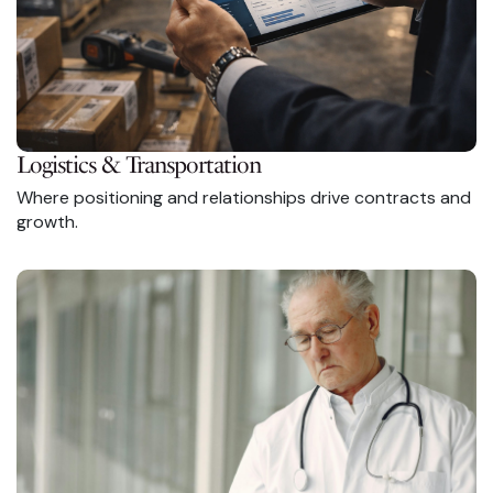
Logistics & Transportation
Where positioning and relationships drive contracts and
growth.