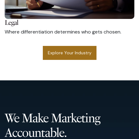
Legal
Where differentiation determines who gets chosen.
Explore Your Industry
We Make Marketing
Accountable.