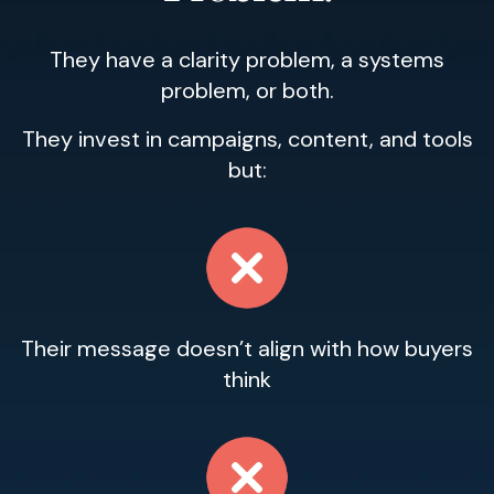
They have a clarity problem, a systems
problem, or both.
They invest in campaigns, content, and tools
but:
Their message doesn’t align with how buyers
think