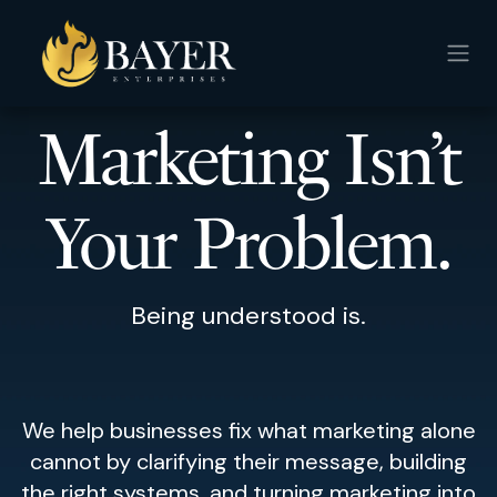
Skip to Content
Marketing Isn’t
Your Problem.
Being understood is.
We help businesses fix what marketing alone
cannot by clarifying their message, building
the right systems, and turning marketing into