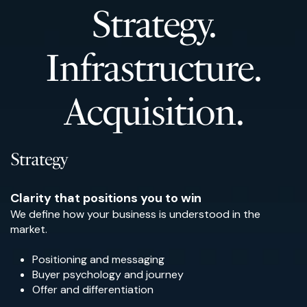
Strategy.
Infrastructure.
Acquisition.
Strategy
Clarity that positions you to win
We define how your business is understood in the
market.
Positioning and messaging
Buyer psychology and journey
Offer and differentiation