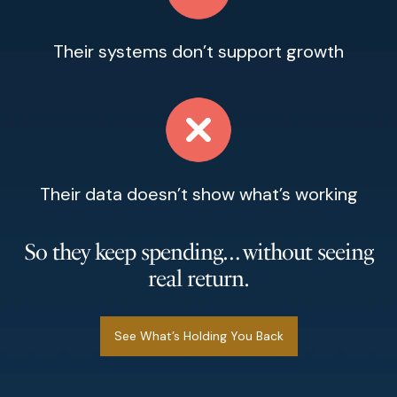
Their systems don’t support growth
Their data doesn’t show what’s working
So they keep spending… without seeing
real return.
See What’s Holding You Back