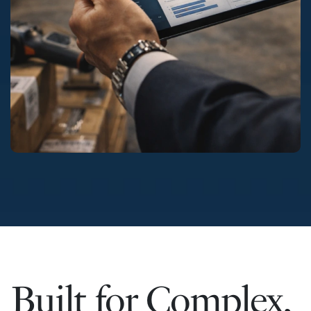
Built for Complex,