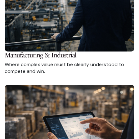
Manufacturing & Industrial
Where complex value must be clearly understood to
compete and win.