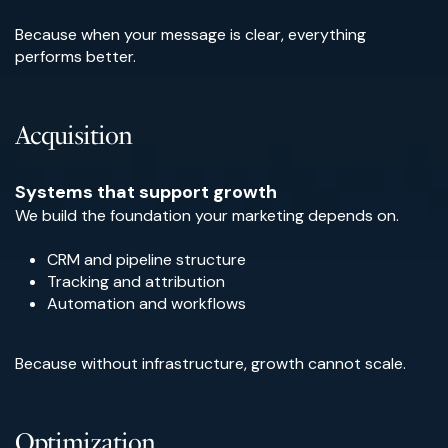
Because when your message is clear, everything
performs better.
Acquisition
Systems that support growth
We build the foundation your marketing depends on.
CRM and pipeline structure
Tracking and attribution
Automation and workflows
Because without infrastructure, growth cannot scale.
Optimization