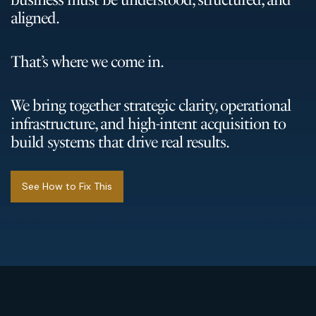
aligned.
That’s where we come in.
We bring together strategic clarity, operational
infrastructure, and high-intent acquisition to
build systems that drive real results.
See How to Fix This