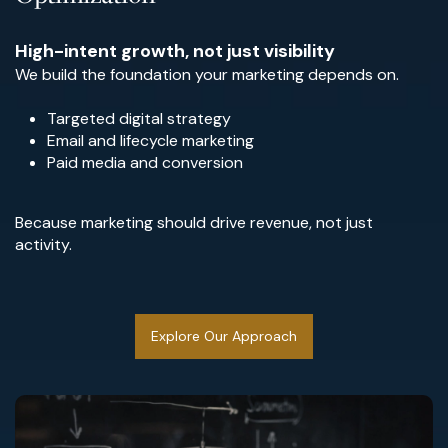
High-intent growth, not just visibility
We build the foundation your marketing depends on.
Targeted digital strategy
Email and lifecycle marketing
Paid media and conversion
Because marketing should drive revenue, not just
activity.
Explore Our Approach