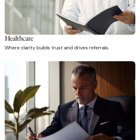
Healthcare
Where clarity builds trust and drives referrals.