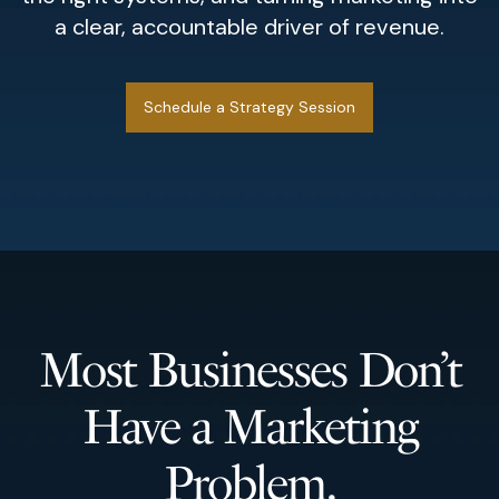
a clear, accountable driver of revenue.
Schedule a Strategy Session
Most Businesses Don’t
Have a Marketing
Problem.