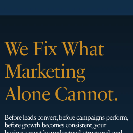
We Fix What
Marketing
Alone Cannot.
Before leads convert, before campaigns perform,
before growth becomes consistent, your
business must be understood, structured, and