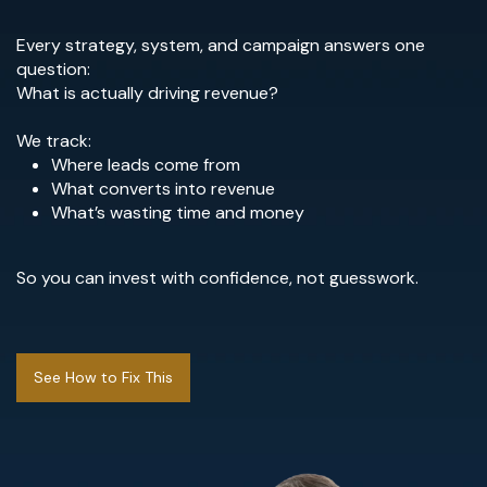
Every strategy, system, and campaign answers one
question:
What is actually driving revenue?
We track:
Where leads come from
What converts into revenue
What’s wasting time and money
So you can invest with confidence, not guesswork.
See How to Fix This