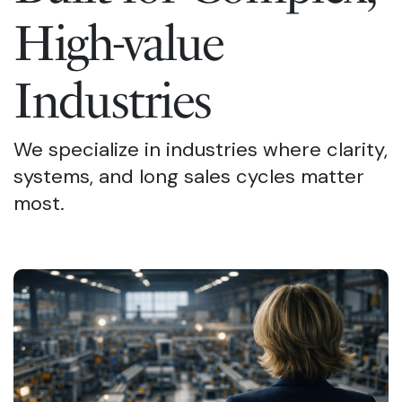
High-value
Industries
We specialize in industries where clarity,
systems, and long sales cycles matter
most.