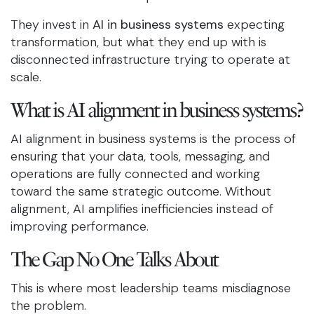
They invest in
AI in business systems
expecting
transformation, but what they end up with is
disconnected infrastructure trying to operate at
scale.
What is AI alignment in business systems?
AI alignment in business systems is the process of
ensuring that your data, tools, messaging, and
operations are fully connected and working
toward the same strategic outcome. Without
alignment, AI amplifies inefficiencies instead of
improving performance.
The Gap No One Talks About
This is where most leadership teams misdiagnose
the problem.