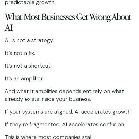
predictable growth.
What Most Businesses Get Wrong About
AI
AI is not a strategy.
It’s not a fix.
It’s not a shortcut.
It’s an amplifier.
And what it amplifies depends entirely on what
already exists inside your business.
If your systems are aligned, AI accelerates growth.
If they’re fragmented, AI accelerates confusion.
This is where most companies stall.