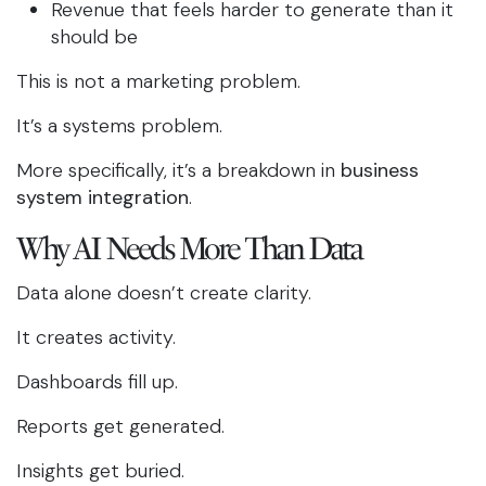
Revenue that feels harder to generate than it
should be
This is not a marketing problem.
It’s a systems problem.
More specifically, it’s a breakdown in
business
system integration
.
Why AI Needs More Than Data
Data alone doesn’t create clarity.
It creates activity.
Dashboards fill up.
Reports get generated.
Insights get buried.