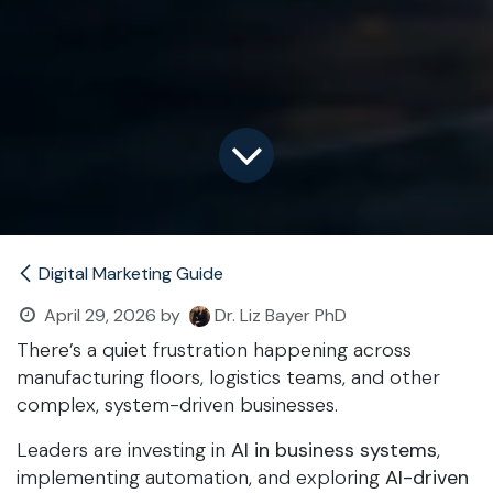
Digital Marketing Guide
April 29, 2026
by
Dr. Liz Bayer PhD
There’s a quiet frustration happening across
manufacturing floors, logistics teams, and other
complex, system-driven businesses.
Leaders are investing in
AI in business systems
,
implementing automation, and exploring
AI-driven