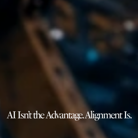
AI Isn’t the Advantage. Alignment Is.