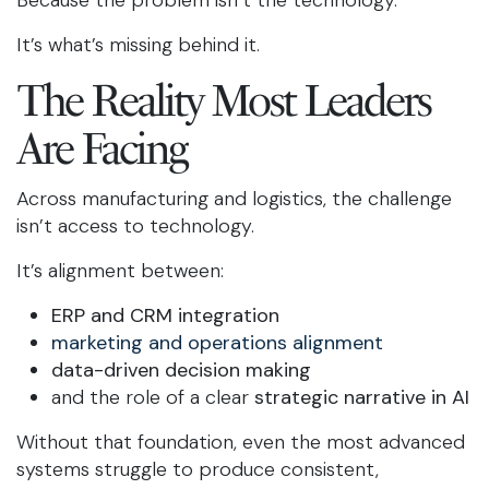
Because the problem isn’t the technology.
It’s what’s missing behind it.
The Reality Most Leaders
Are Facing
Across manufacturing and logistics, the challenge
isn’t access to technology.
It’s alignment between:
ERP and CRM integration
marketing and operations alignment
data-driven decision making
and the role of a clear
strategic narrative in AI
Without that foundation, even the most advanced
systems struggle to produce consistent,