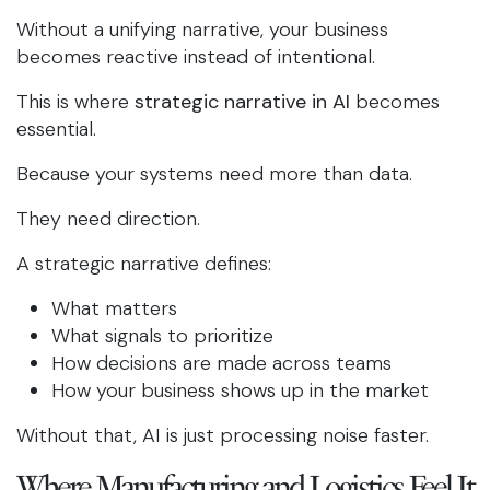
Without a unifying narrative, your business
becomes reactive instead of intentional.
This is where
strategic narrative in AI
becomes
essential.
Because your systems need more than data.
They need direction.
A strategic narrative defines:
What matters
What signals to prioritize
How decisions are made across teams
How your business shows up in the market
Without that, AI is just processing noise faster.
Where Manufacturing and Logistics Feel It