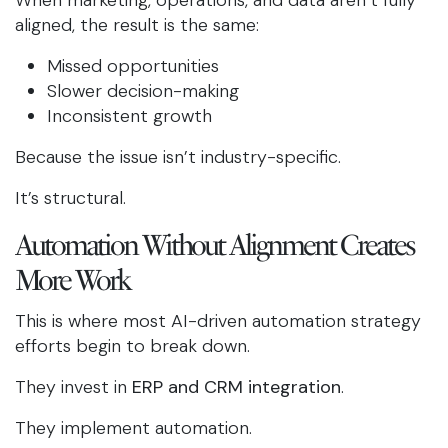
When marketing, operations, and data aren’t fully
aligned, the result is the same:
Missed opportunities
Slower decision-making
Inconsistent growth
Because the issue isn’t industry-specific.
It’s structural.
Automation Without Alignment Creates
More Work
This is where most AI-driven automation strategy
efforts begin to break down.
They invest in
ERP and CRM integration
.
They implement automation.