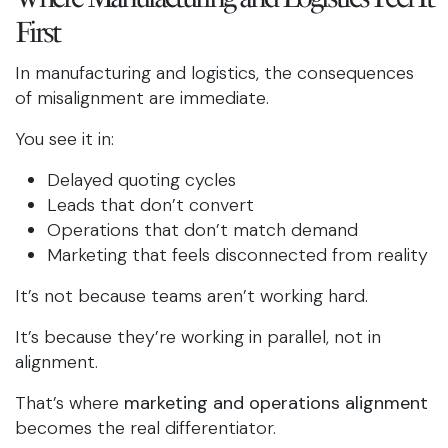
First
In manufacturing and logistics, the consequences
of misalignment are immediate.
You see it in:
Delayed quoting cycles
Leads that don’t convert
Operations that don’t match demand
Marketing that feels disconnected from reality
It’s not because teams aren’t working hard.
It’s because they’re working in parallel, not in
alignment.
That’s where
marketing and operations alignment
becomes the real differentiator.