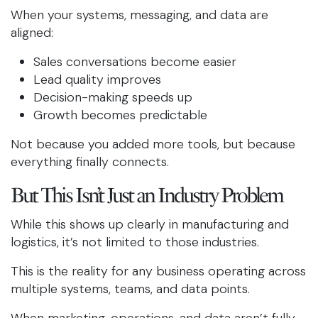
When your systems, messaging, and data are
aligned:
Sales conversations become easier
Lead quality improves
Decision-making speeds up
Growth becomes predictable
Not because you added more tools, but because
everything finally connects.
But This Isn’t Just an Industry Problem
While this shows up clearly in manufacturing and
logistics, it’s not limited to those industries.
This is the reality for any business operating across
multiple systems, teams, and data points.