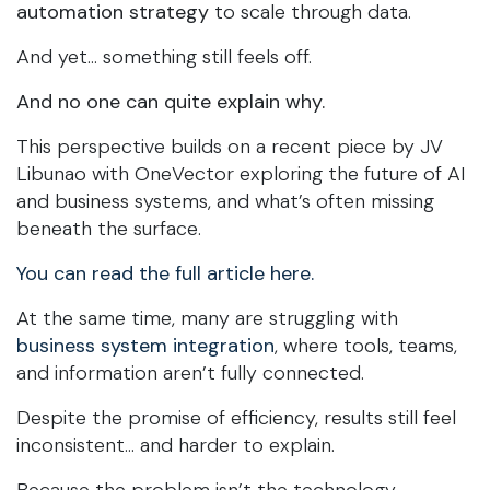
automation strategy
to scale through data.
And yet… something still feels off.
And no one can quite explain why.
This perspective builds on a recent piece by JV
Libunao with OneVector exploring the future of AI
and business systems, and what’s often missing
beneath the surface.
You can read the full article here.
At the same time, many are struggling with
business system integration
, where tools, teams,
and information aren’t fully connected.
Despite the promise of efficiency, results still feel
inconsistent… and harder to explain.