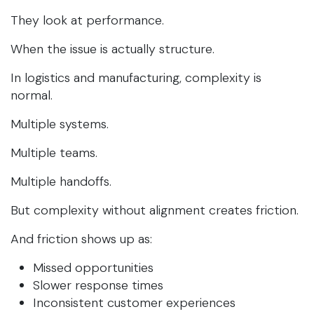
They look at performance.
When the issue is actually structure.
In logistics and manufacturing, complexity is
normal.
Multiple systems.
Multiple teams.
Multiple handoffs.
But complexity without alignment creates friction.
And friction shows up as:
Missed opportunities
Slower response times
Inconsistent customer experiences